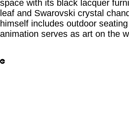
space with its black lacquer furn
leaf and Swarovski crystal chan
himself includes outdoor seating
animation serves as art on the wa