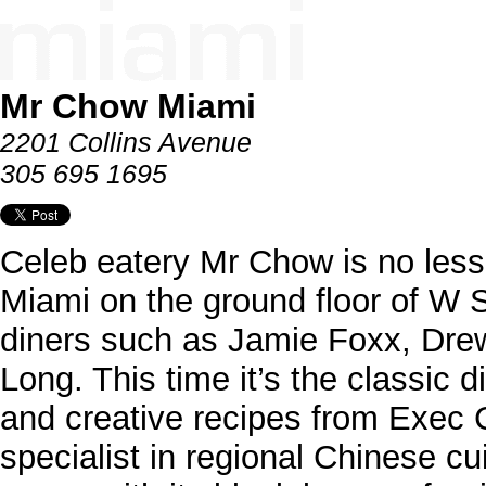
Mr Chow Miami
2201 Collins Avenue
305 695 1695
Celeb eatery Mr Chow is no less o
Miami on the ground floor of W 
diners such as Jamie Foxx, Dre
Long. This time it’s the classic 
and creative recipes from Exec 
specialist in regional Chinese c