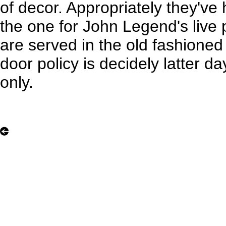
of decor. Appropriately they've
the one for John Legend's live
are served in the old fashioned
door policy is decidely latter day
only.