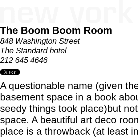
The Boom Boom Room
848 Washington Street
The Standard hotel
212 645 4646
A questionable name (given the
basement space in a book abou
seedy things took place)but no
space. A beautiful art deco room
place is a throwback (at least i