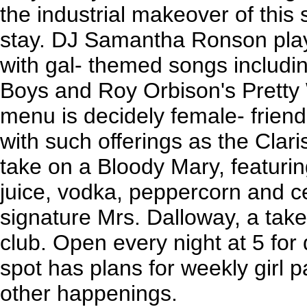
the industrial makeover of this 
stay. DJ Samantha Ronson pla
with gal- themed songs includin
Boys and Roy Orbison's Pretty
menu is decidely female- friendly
with such offerings as the Clar
take on a Bloody Mary, featuri
juice, vodka, peppercorn and ce
signature Mrs. Dalloway, a take
club. Open every night at 5 for 
spot has plans for weekly girl p
other happenings.