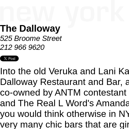
The Dalloway
525 Broome Street
212 966 9620
Into the old Veruka and Lani 
Dalloway Restaurant and Bar, a
co-owned by ANTM contestant 
and The Real L Word's Amand
you would think otherwise in NYC
very many chic bars that are girl