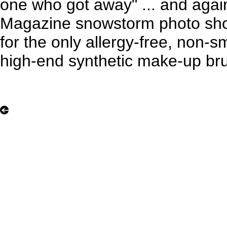
one who got away" ... and agai
Magazine snowstorm photo shoo
for the only allergy-free, non-sm
high-end synthetic make-up bru