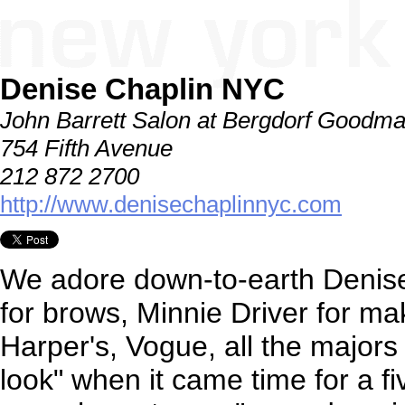
Denise Chaplin NYC
John Barrett Salon at Bergdorf Goodm
754 Fifth Avenue
212 872 2700
http://www.denisechaplinnyc.com
We adore down-to-earth Denise
for brows, Minnie Driver for ma
Harper's, Vogue, all the majors .
look" when it came time for a fi