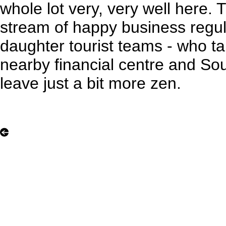
whole lot very, very well here. 
stream of happy business regu
daughter tourist teams - who t
nearby financial centre and So
leave just a bit more zen.