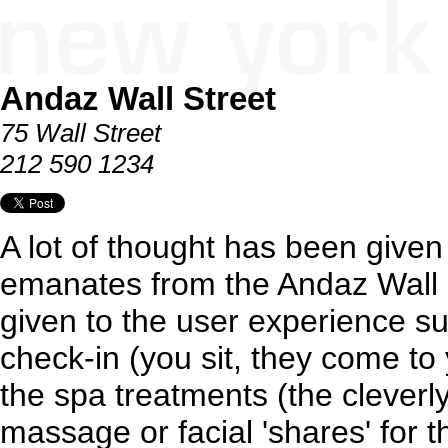
Andaz Wall Street
75 Wall Street
212 590 1234
A lot of thought has been given
emanates from the Andaz Wall S
given to the user experience su
check-in (you sit, they come to
the spa treatments (the clever
massage or facial 'shares' for 