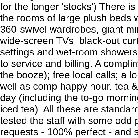
for the longer 'stocks') There i
the rooms of large plush beds w
360-swivel wardrobes, giant mir
wide-screen TVs, black-out curt
settings and wet-room showers.
to service and billing. A compli
the booze); free local calls; a l
well as comp happy hour, tea & 
day (including the to-go morni
iced tea). All these are standar
tested the staff with some odd
requests - 100% perfect - and 