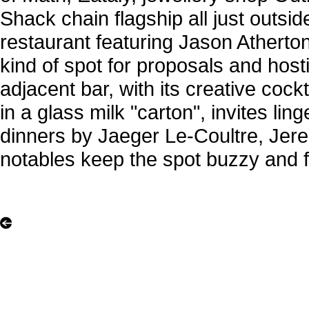
Shack chain flagship all just outsi
restaurant featuring Jason Atherton
kind of spot for proposals and host
adjacent bar, with its creative cock
in a glass milk "carton", invites lin
dinners by Jaeger Le-Coultre, Jer
notables keep the spot buzzy and f