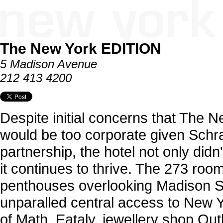
The New York EDITION
5 Madison Avenue
212 413 4200
Despite initial concerns that The
would be too corporate given Schr
partnership, the hotel not only didn
it continues to thrive. The 273 roo
penthouses overlooking Madison S
unparalled central access to New 
of Math, Eataly, jewellery shop Ou