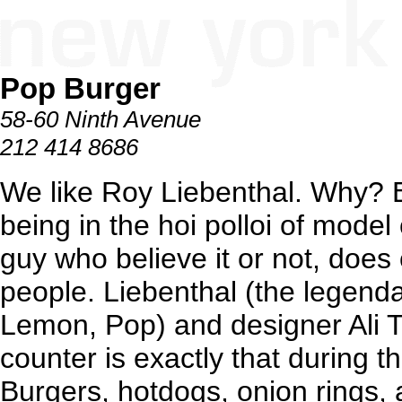
Pop Burger
58-60 Ninth Avenue
212 414 8686
We like Roy Liebenthal. Why? B
being in the hoi polloi of model c
guy who believe it or not, does c
people. Liebenthal (the legend
Lemon, Pop) and designer Ali Tay
counter is exactly that during t
Burgers, hotdogs, onion rings, a