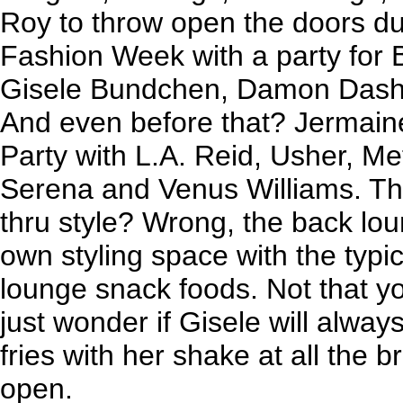
Roy to throw open the doors du
Fashion Week with a party for B
Gisele Bundchen, Damon Dash
And even before that? Jermai
Party with L.A. Reid, Usher, M
Serena and Venus Williams. Thi
thru style? Wrong, the back loun
own styling space with the typi
lounge snack foods. Not that y
just wonder if Gisele will always 
fries with her shake at all the 
open.