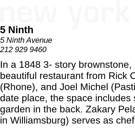
5 Ninth
5 Ninth Avenue
212 929 9460
In a 1848 3- story brownstone, 
beautiful restaurant from Rick
(Rhone), and Joel Michel (Pasti
date place, the space includes 
garden in the back. Zakary Pe
in Williamsburg) serves as chef