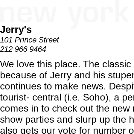
Jerry's
101 Prince Street
212 966 9464
We love this place. The classic t
because of Jerry and his stupe
continues to make news. Despit
tourist- central (i.e. Soho), a p
comes in to check out the new
show parties and slurp up the h
also gets our vote for number o