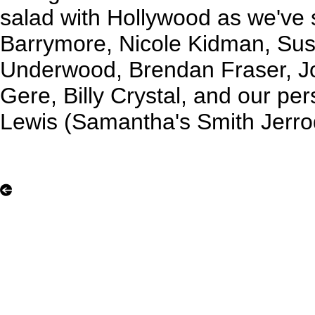
salad with Hollywood as we've
Barrymore, Nicole Kidman, Sus
Underwood, Brendan Fraser, Jo
Gere, Billy Crystal, and our per
Lewis (Samantha's Smith Jerrod