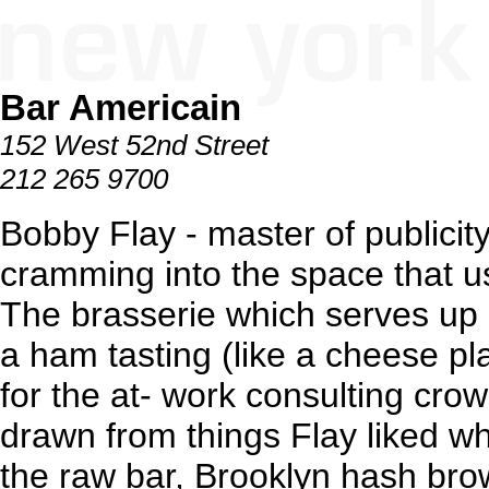
Bar Americain
152 West 52nd Street
212 265 9700
Bobby Flay - master of publicit
cramming into the space that u
The brasserie which serves up 
a ham tasting (like a cheese pla
for the at- work consulting crow
drawn from things Flay liked w
the raw bar, Brooklyn hash br