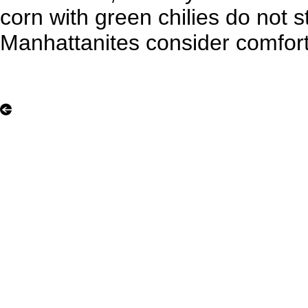
corn with green chilies do not s
Manhattanites consider comfor