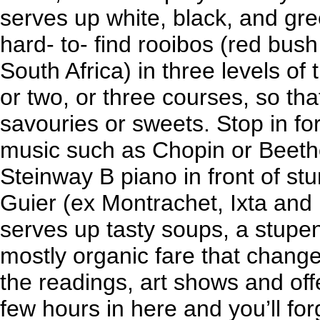
serves up white, black, and gre
hard- to- find rooibos (red bu
South Africa) in three levels of 
or two, or three courses, so th
savouries or sweets. Stop in for
music such as Chopin or Beet
Steinway B piano in front of st
Guier (ex Montrachet, Ixta and 
serves up tasty soups, a stupe
mostly organic fare that chang
the readings, art shows and offe
few hours in here and you’ll for