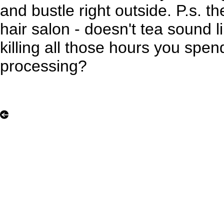
and bustle right outside. P.s. t
hair salon - doesn't tea sound l
killing all those hours you spe
processing?