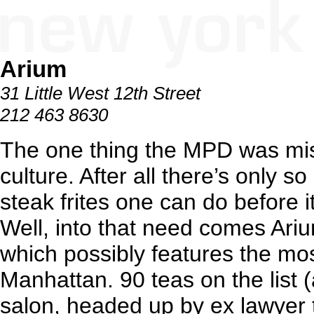
Arium
31 Little West 12th Street
212 463 8630
The one thing the MPD was mi
culture. After all there’s only 
steak frites one can do before i
Well, into that need comes Arium
which possibly features the mos
Manhattan. 90 teas on the list (
salon, headed up by ex lawyer t