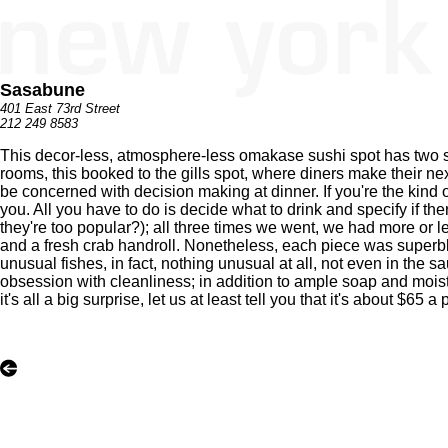
Sasabune
401 East 73rd Street
212 249 8583
This decor-less, atmosphere-less omakase sushi spot has two sig
rooms, this booked to the gills spot, where diners make their n
be concerned with decision making at dinner. If you're the kind of
you. All you have to do is decide what to drink and specify if the
they're too popular?); all three times we went, we had more or 
and a fresh crab handroll. Nonetheless, each piece was superbly
unusual fishes, in fact, nothing unusual at all, not even in the s
obsession with cleanliness; in addition to ample soap and moistu
it's all a big surprise, let us at least tell you that it's about $65