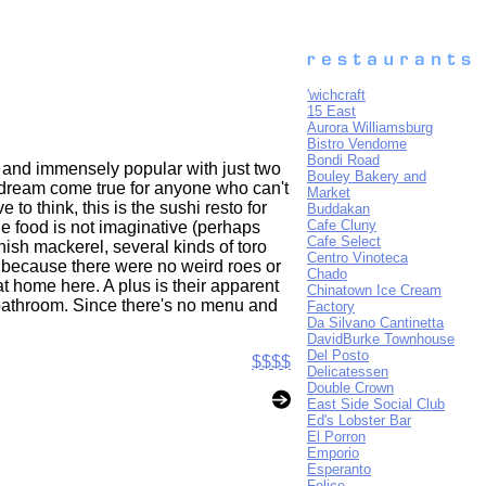
'wichcraft
15 East
Aurora Williamsburg
Bistro Vendome
Bondi Road
y and immensely popular with just two
Bouley Bakery and
a dream come true for anyone who can't
Market
to think, this is the sushi resto for
Buddakan
Cafe Cluny
The food is not imaginative (perhaps
Cafe Select
ish mackerel, several kinds of toro
Centro Vinoteca
e because there were no weird roes or
Chado
 at home here. A plus is their apparent
Chinatown Ice Cream
e bathroom. Since there's no menu and
Factory
Da Silvano Cantinetta
DavidBurke Townhouse
Del Posto
$$$$
Delicatessen
Double Crown
East Side Social Club
Ed's Lobster Bar
El Porron
Emporio
Esperanto
Felice