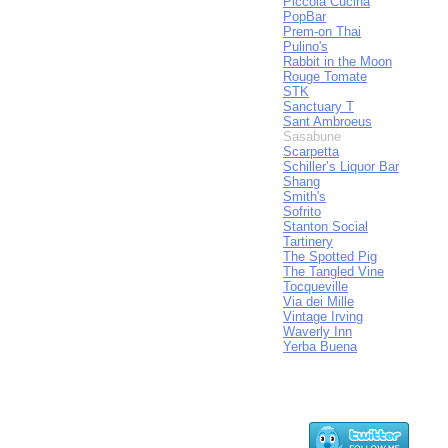
Piccola Cucina
PopBar
Prem-on Thai
Pulino's
Rabbit in the Moon
Rouge Tomate
STK
Sanctuary T
Sant Ambroeus
Sasabune
Scarpetta
Schiller’s Liquor Bar
Shang
Smith's
Sofrito
Stanton Social
Tartinery
The Spotted Pig
The Tangled Vine
Tocqueville
Via dei Mille
Vintage Irving
Waverly Inn
Yerba Buena