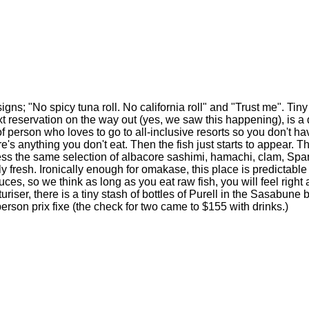
ns; "No spicy tuna roll. No california roll" and "Trust me". Tin
ext reservation on the way out (yes, we saw this happening), is 
 person who loves to go to all-inclusive resorts so you don't have 
re's anything you don't eat. Then the fish just starts to appear. 
less the same selection of albacore sashimi, hamachi, clam, Span
 fresh. Ironically enough for omakase, this place is predictabl
auces, so we think as long as you eat raw fish, you will feel right
riser, there is a tiny stash of bottles of Purell in the Sasabun
 a person prix fixe (the check for two came to $155 with drinks.)