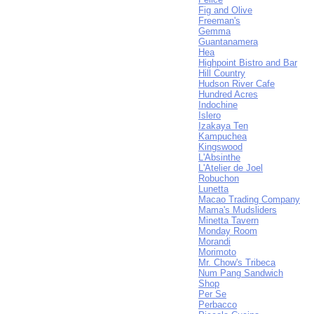
Fig and Olive
Freeman's
Gemma
Guantanamera
Hea
Highpoint Bistro and Bar
Hill Country
Hudson River Cafe
Hundred Acres
Indochine
Islero
Izakaya Ten
Kampuchea
Kingswood
L'Absinthe
L'Atelier de Joel
Robuchon
Lunetta
Macao Trading Company
Mama's Mudsliders
Minetta Tavern
Monday Room
Morandi
Morimoto
Mr. Chow's Tribeca
Num Pang Sandwich
Shop
Per Se
Perbacco