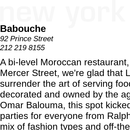
Babouche
92 Prince Street
212 219 8155
A bi-level Moroccan restaurant,
Mercer Street, we're glad that 
surrender the art of serving fo
decorated and owned by the ag
Omar Balouma, this spot kicked
parties for everyone from Ralp
mix of fashion types and off-the-s