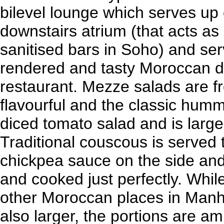
bilevel lounge which serves up c
downstairs atrium (that acts as 
sanitised bars in Soho) and se
rendered and tasty Moroccan di
restaurant. Mezze salads are f
flavourful and the classic hum
diced tomato salad and is larg
Traditional couscous is served t
chickpea sauce on the side and
and cooked just perfectly. Whil
other Moroccan places in Manh
also larger, the portions are am