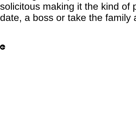
solicitous making it the kind o
date, a boss or take the family 