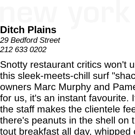
Ditch Plains
29 Bedford Street
212 633 0202
Snotty restaurant critics won't
this sleek-meets-chill surf "sh
owners Marc Murphy and Pame
for us, it's an instant favourite.
the staff makes the clientele fee
there's peanuts in the shell on
tout breakfast all day, whippe