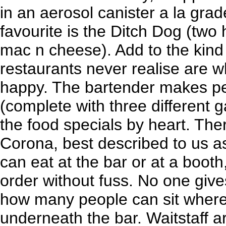
in an aerosol canister a la gra
favourite is the Ditch Dog (two
mac n cheese). Add to the kind
restaurants never realise are
happy. The bartender makes pe
(complete with three different 
the food specials by heart. Ther
Corona, best described to us a
can eat at the bar or at a booth
order without fuss. No one giv
how many people can sit where
underneath the bar. Waitstaff a