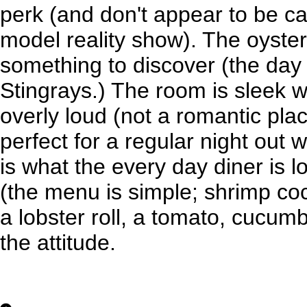
perk (and don't appear to be c
model reality show). The oyster
something to discover (the day
Stingrays.) The room is sleek 
overly loud (not a romantic pla
perfect for a regular night out wi
is what the every day diner is lo
(the menu is simple; shrimp cock
a lobster roll, a tomato, cucum
the attitude.