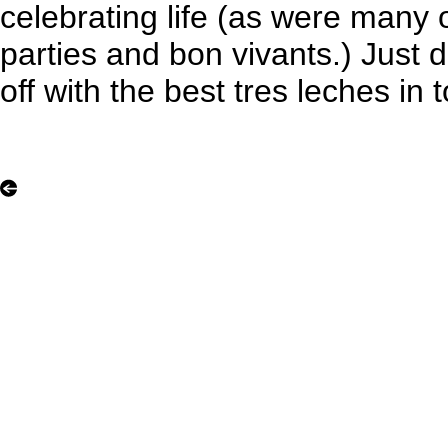
celebrating life (as were many 
parties and bon vivants.) Just don
off with the best tres leches in