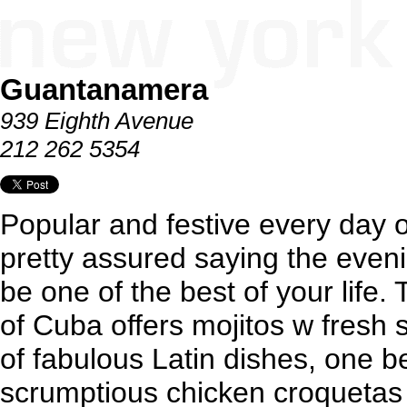
Guantanamera
939 Eighth Avenue
212 262 5354
Popular and festive every day o
pretty assured saying the even
be one of the best of your life. 
of Cuba offers mojitos w fresh
of fabulous Latin dishes, one be
scrumptious chicken croquetas 