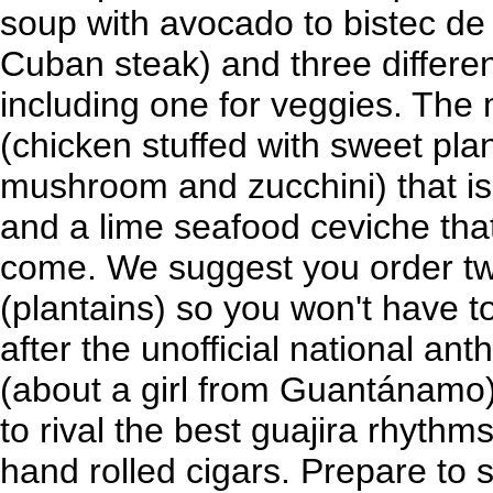
soup with avocado to bistec de P
Cuban steak) and three differen
including one for veggies. The 
(chicken stuffed with sweet pla
mushroom and zucchini) that is 
and a lime seafood ceviche that
come. We suggest you order tw
(plantains) so you won't have 
after the unofficial national an
(about a girl from Guantánamo),
to rival the best guajira rhythm
hand rolled cigars. Prepare to 