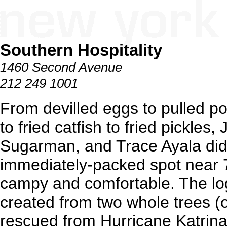
Southern Hospitality
1460 Second Avenue
212 249 1001
From devilled eggs to pulled po
to fried catfish to fried pickles
Sugarman, and Trace Ayala didn
immediately-packed spot near 7
campy and comfortable. The lo
created from two whole trees (
rescued from Hurricane Katrina