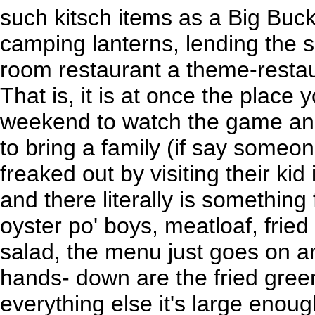
such kitsch items as a Big Bu
camping lanterns, lending the s
room restaurant a theme-restau
That is, it is at once the place 
weekend to watch the game and
to bring a family (if say someone
freaked out by visiting their kid
and there literally is something
oyster po' boys, meatloaf, fried 
salad, the menu just goes on a
hands- down are the fried gree
everything else it's large enoug