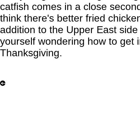
catfish comes in a close secon
think there's better fried chicke
addition to the Upper East side
yourself wondering how to get in
Thanksgiving.