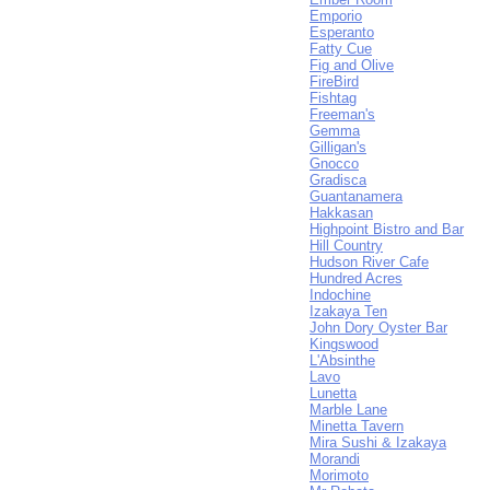
Emporio
Esperanto
Fatty Cue
Fig and Olive
FireBird
Fishtag
Freeman's
Gemma
Gilligan's
Gnocco
Gradisca
Guantanamera
Hakkasan
Highpoint Bistro and Bar
Hill Country
Hudson River Cafe
Hundred Acres
Indochine
Izakaya Ten
John Dory Oyster Bar
Kingswood
L'Absinthe
Lavo
Lunetta
Marble Lane
Minetta Tavern
Mira Sushi & Izakaya
Morandi
Morimoto