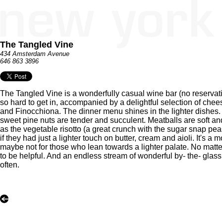
The Tangled Vine
434 Amsterdam Avenue
646 863 3896
The Tangled Vine is a wonderfully casual wine bar (no reservat
so hard to get in, accompanied by a delightful selection of ch
and Finocchiona. The dinner menu shines in the lighter dishes. 
sweet pine nuts are tender and succulent. Meatballs are soft an
as the vegetable risotto (a great crunch with the sugar snap pea
if they had just a lighter touch on butter, cream and aioli. It's a
maybe not for those who lean towards a lighter palate. No matter
to be helpful. And an endless stream of wonderful by- the- glass
often.