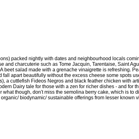
ions) packed nightly with dates and neighbourhood locals comin
eese and charcuterie such as Tome Jacquin, Tarentaise, Saint Ag
A beet salad made with a grenache vinaigrette is refreshing. Pe
d fall apart beautifully without the excess cheese some spots u
s), a cuttlefish Fideos Negros and black feather chicken with ar
 modern Dairy tale for those with a zen for richer dishes - and for 
 what though, don't miss the semolina berry cake, which is to die
 organic/ biodynamic/ sustainable offerings from lesser known vi