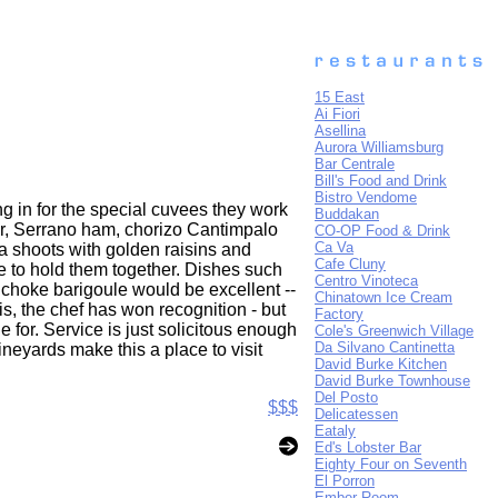
15 East
Ai Fiori
Asellina
Aurora Williamsburg
Bar Centrale
Bill's Food and Drink
Bistro Vendome
g in for the special cuvees they work
Buddakan
ur, Serrano ham, chorizo Cantimpalo
CO-OP Food & Drink
Ca Va
a shoots with golden raisins and
Cafe Cluny
se to hold them together. Dishes such
Centro Vinoteca
tichoke barigoule would be excellent --
Chinatown Ice Cream
this, the chef has won recognition - but
Factory
 for. Service is just solicitous enough
Cole's Greenwich Village
Da Silvano Cantinetta
neyards make this a place to visit
David Burke Kitchen
David Burke Townhouse
Del Posto
$$$
Delicatessen
Eataly
Ed's Lobster Bar
Eighty Four on Seventh
El Porron
Ember Room