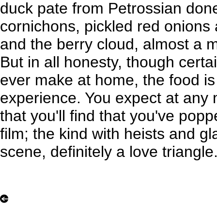
duck pate from Petrossian don
cornichons, pickled red onions
and the berry cloud, almost a 
But in all honesty, though certai
ever make at home, the food is 
experience. You expect at any 
that you'll find that you've popp
film; the kind with heists and g
scene, definitely a love triangle