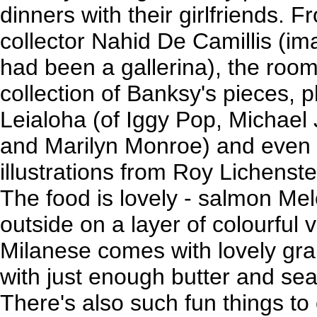
dinners with their girlfriends. 
collector Nahid De Camillis (im
had been a gallerina), the room
collection of Banksy's pieces,
Leialoha (of Iggy Pop, Michael
and Marilyn Monroe) and even
illustrations from Roy Lichens
The food is lovely - salmon Mel
outside on a layer of colourful
Milanese comes with lovely gr
with just enough butter and se
There's also such fun things to 