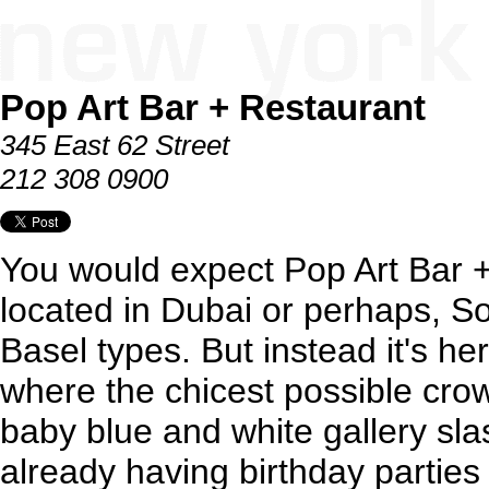
Pop Art Bar + Restaurant
345 East 62 Street
212 308 0900
You would expect Pop Art Bar +
located in Dubai or perhaps, Sou
Basel types. But instead it's h
where the chicest possible cro
baby blue and white gallery sla
already having birthday parties