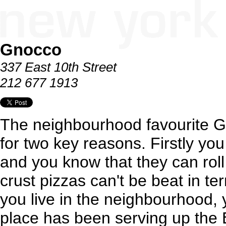
Gnocco
337 East 10th Street
212 677 1913
The neighbourhood favourite 
for two key reasons. Firstly yo
and you know that they can roll 
crust pizzas can't be beat in te
you live in the neighbourhood, 
place has been serving up the 