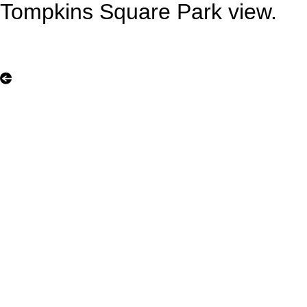
Tompkins Square Park view.