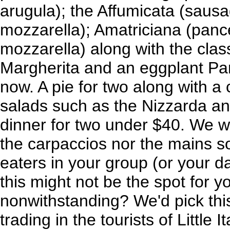
arugula); the Affumicata (sau
mozzarella); Amatriciana (panc
mozzarella) along with the clas
Margherita and an eggplant Pa
now. A pie for two along with a
salads such as the Nizzarda an
dinner for two under $40. We w
the carpaccios nor the mains so
eaters in your group (or your dat
this might not be the spot for yo
nonwithstanding? We'd pick this
trading in the tourists of Little I