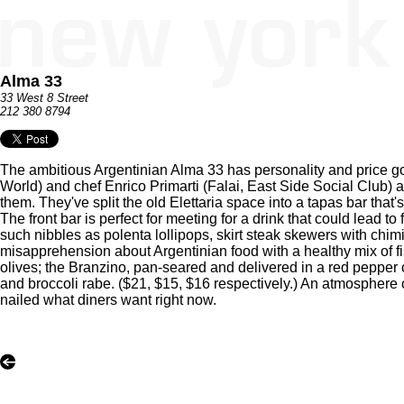
Alma 33
33 West 8 Street
212 380 8794
The ambitious Argentinian Alma 33 has personality and price g
World) and chef Enrico Primarti (Falai, East Side Social Club)
them. They've split the old Elettaria space into a tapas bar that'
The front bar is perfect for meeting for a drink that could lead t
such nibbles as polenta lollipops, skirt steak skewers with chim
misapprehension about Argentinian food with a healthy mix of 
olives; the Branzino, pan-seared and delivered in a red pepper c
and broccoli rabe. ($21, $15, $16 respectively.) An atmosphere co
nailed what diners want right now.