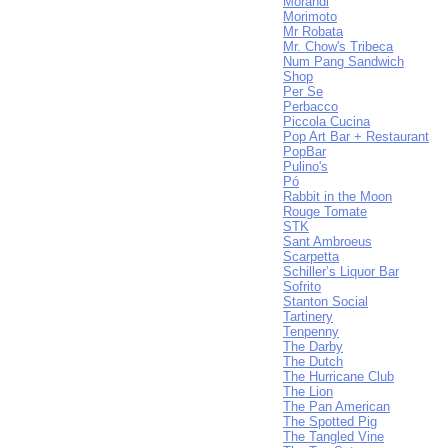
Morandi
Morimoto
Mr Robata
Mr. Chow's Tribeca
Num Pang Sandwich
Shop
Per Se
Perbacco
Piccola Cucina
Pop Art Bar + Restaurant
PopBar
Pulino's
Pó
Rabbit in the Moon
Rouge Tomate
STK
Sant Ambroeus
Scarpetta
Schiller’s Liquor Bar
Sofrito
Stanton Social
Tartinery
Tenpenny
The Darby
The Dutch
The Hurricane Club
The Lion
The Pan American
The Spotted Pig
The Tangled Vine