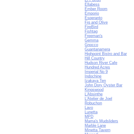
Ellabess
Ember Room
Emporio
Esperanto
Fig and Olive
FireBird
Fishtag
Freeman's
Gemma
Gnocco
Guantanamera
Highpoint Bistro and Bar
Hill Country
Hudson River Cafe
Hundred Acres
Imperial No 9
Indochine
Izakaya Ten
John Dory Oyster Bar
Kingswood
L'Absinthe
L'Atelier de Joel
Robuchon
Lavo
Lunetta
MPD
Mama's Mudsliders
Marble Lane
Minetta Tavern