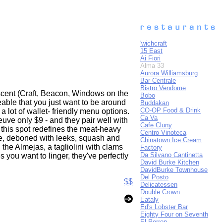
'wichcraft
15 East
Ai Fiori
Alma 33
Aurora Williamsburg
Bar Centrale
Bistro Vendome
scent (Craft, Beacon, Windows on the
Bobo
able that you just want to be around
Buddakan
CO-OP Food & Drink
a lot of wallet- friendly menu options.
Ca Va
Veuve only $9 - and they pair well with
Cafe Cluny
, this spot redefines the meat-heavy
Centro Vinoteca
le, deboned with leeks, squash and
Chinatown Ice Cream
the Almejas, a tagliolini with clams
Factory
Da Silvano Cantinetta
 you want to linger, they've perfectly
David Burke Kitchen
DavidBurke Townhouse
Del Posto
$$
Delicatessen
Double Crown
Eataly
Ed's Lobster Bar
Eighty Four on Seventh
El Porron