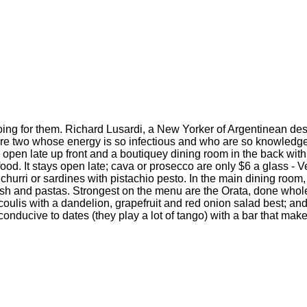
oing for them. Richard Lusardi, a New Yorker of Argentinean de
 are two whose energy is so infectious and who are so knowledge
s open late up front and a boutiquey dining room in the back with 
o food. It stays open late; cava or prosecco are only $6 a glass - 
ichurri or sardines with pistachio pesto. In the main dining room
fish and pastas. Strongest on the menu are the Orata, done who
oulis with a dandelion, grapefruit and red onion salad best; and 
nducive to dates (they play a lot of tango) with a bar that makes