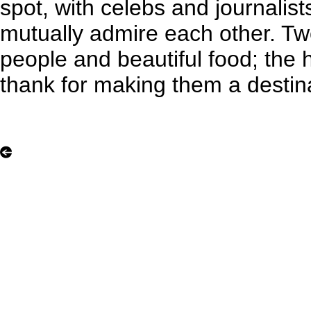
spot, with celebs and journalists
mutually admire each other. Tw
people and beautiful food; the h
thank for making them a destin