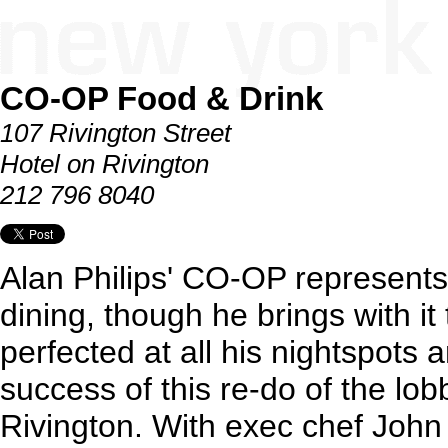
CO-OP Food & Drink
107 Rivington Street
Hotel on Rivington
212 796 8040
Alan Philips' CO-OP represents h
dining, though he brings with it
perfected at all his nightspots an
success of this re-do of the lob
Rivington. With exec chef John 