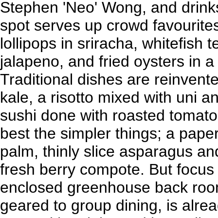
Stephen 'Neo' Wong, and drinks
spot serves up crowd favourite
lollipops in sriracha, whitefish
jalapeno, and fried oysters in
Traditional dishes are reinvent
kale, a risotto mixed with uni a
sushi done with roasted tomato
best the simpler things; a paper
palm, thinly slice asparagus and
fresh berry compote. But focus 
enclosed greenhouse back room
geared to group dining, is alre