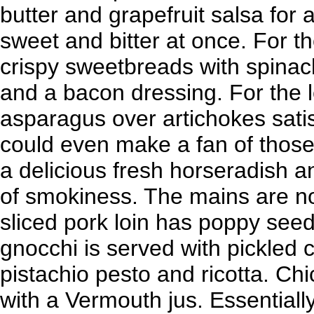
butter and grapefruit salsa for 
sweet and bitter at once. For t
crispy sweetbreads with spina
and a bacon dressing. For the le
asparagus over artichokes satisf
could even make a fan of those 
a delicious fresh horseradish an
of smokiness. The mains are no 
sliced pork loin has poppy see
gnocchi is served with pickled c
pistachio pesto and ricotta. Ch
with a Vermouth jus. Essential