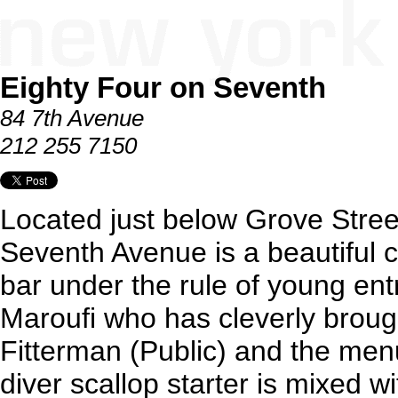
Eighty Four on Seventh
84 7th Avenue
212 255 7150
Located just below Grove Stree
Seventh Avenue is a beautiful 
bar under the rule of young ent
Maroufi who has cleverly broug
Fitterman (Public) and the men
diver scallop starter is mixed w