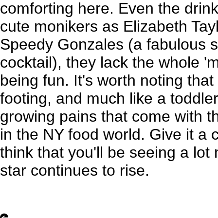
comforting here. Even the drink
cute monikers as Elizabeth Ta
Speedy Gonzales (a fabulous s
cocktail), they lack the whole '
being fun. It's worth noting that t
footing, and much like a toddl
growing pains that come with t
in the NY food world. Give it a
think that you'll be seeing a lo
star continues to rise.