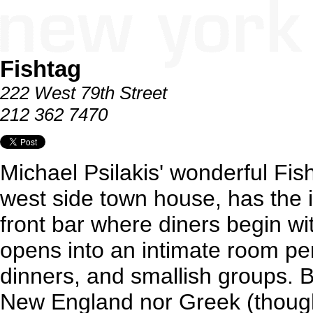
Fishtag
222 West 79th Street
212 362 7470
Michael Psilakis' wonderful Fis
west side town house, has the in
front bar where diners begin wit
opens into an intimate room per
dinners, and smallish groups. B
New England nor Greek (thoug