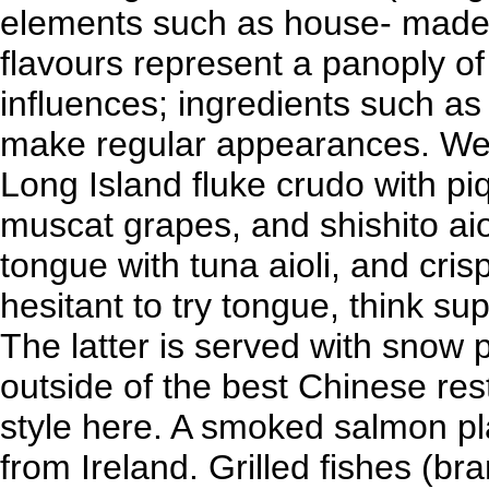
elements such as house- made 
flavours represent a panoply of
influences; ingredients such as
make regular appearances. We 
Long Island fluke crudo with pi
muscat grapes, and shishito ai
tongue with tuna aioli, and cris
hesitant to try tongue, think su
The latter is served with snow 
outside of the best Chinese res
style here. A smoked salmon pla
from Ireland. Grilled fishes (br