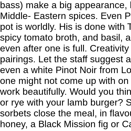
bass) make a big appearance, 
Middle- Eastern spices. Even Ps
pot is worldly. His is done with
spicy tomato broth, and basil, 
even after one is full. Creativity
pairings. Let the staff suggest a
even a white Pinot Noir from Lo
one might not come up with on
work beautifully. Would you thi
or rye with your lamb burger? 
sorbets close the meal, in flav
honey, a Black Mission fig or C