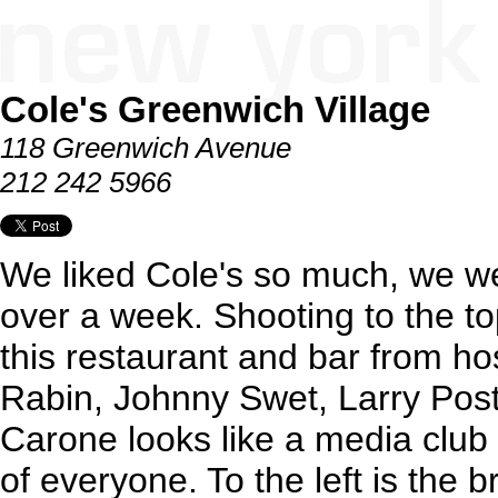
Cole's Greenwich Village
118 Greenwich Avenue
212 242 5966
We liked Cole's so much, we went
over a week. Shooting to the top
this restaurant and bar from ho
Rabin, Johnny Swet, Larry Pos
Carone looks like a media club
of everyone. To the left is the b