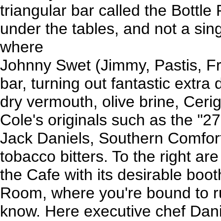
triangular bar called the Bottl
under the tables, and not a sing
where
Johnny Swet (Jimmy, Pastis, F
bar, turning out fantastic extra 
dry vermouth, olive brine, Cerig
Cole's originals such as the "2
Jack Daniels, Southern Comfor
tobacco bitters. To the right ar
the Cafe with its desirable boo
Room, where you're bound to 
know. Here executive chef Dani