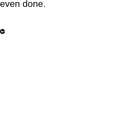
even done.