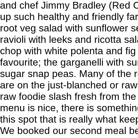
and chef Jimmy Bradley (Red Ca
up such healthy and friendly f
root veg salad with sunflower
ravioli with leeks and ricotta sa
chop with white polenta and fig
favourite; the garganelli with 
sugar snap peas. Many of the r
are on the just-blanched or raw
raw foodie slash fresh from the
menu is nice, there is somethin
this spot that is really what k
We booked our second meal bef