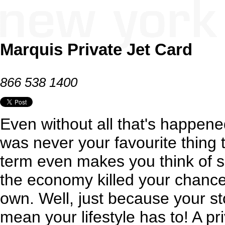
Marquis Private Jet Card
866 538 1400
Even without all that's happened
was never your favourite thing to
term even makes you think of 
the economy killed your chance
own. Well, just because your st
mean your lifestyle has to! A pri