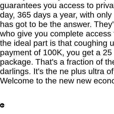
guarantees you access to priva
day, 365 days a year, with onl
has got to be the answer. They
who give you complete access t
the ideal part is that coughing 
payment of 100K, you get a 25 h
package. That's a fraction of th
darlings. It's the ne plus ultra of
Welcome to the new new econ