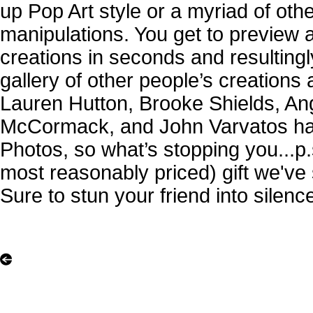
up Pop Art style or a myriad of other
manipulations. You get to preview 
creations in seconds and resultingl
gallery of other people’s creations 
Lauren Hutton, Brooke Shields, An
McCormack, and John Varvatos have
Photos, so what’s stopping you...p.s
most reasonably priced) gift we've 
Sure to stun your friend into silence