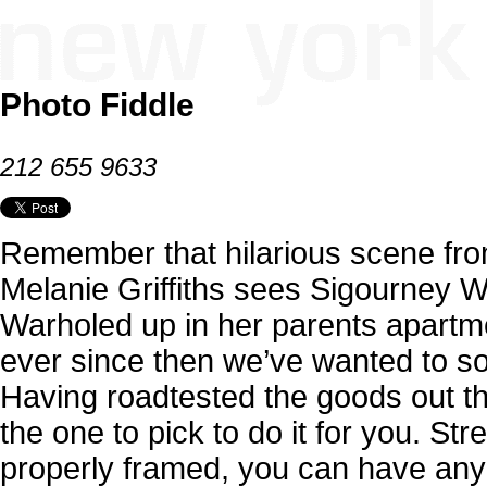
Photo Fiddle
212 655 9633
Remember that hilarious scene fr
Melanie Griffiths sees Sigourney W
Warholed up in her parents apartm
ever since then we’ve wanted to s
Having roadtested the goods out the
the one to pick to do it for you. St
properly framed, you can have any