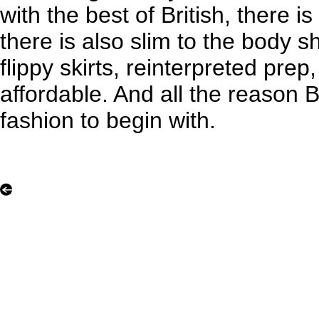
with the best of British, there i
there is also slim to the body sh
flippy skirts, reinterpreted prep
affordable. And all the reason 
fashion to begin with.