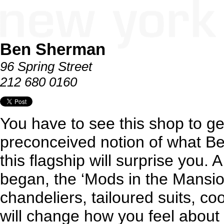
Ben Sherman
96 Spring Street
212 680 0160
You have to see this shop to get
preconceived notion of what B
this flagship will surprise you. 
began, the ‘Mods in the Mansion
chandeliers, tailoured suits, coo
will change how you feel about t