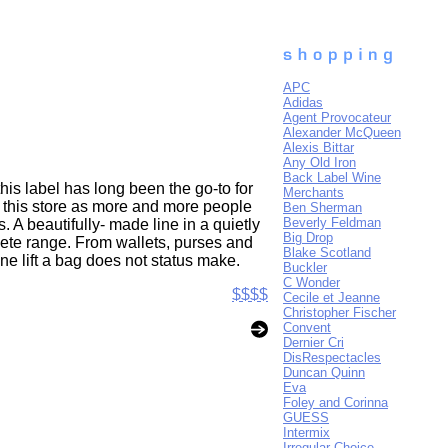
APC
Adidas
Agent Provocateur
Alexander McQueen
Alexis Bittar
Any Old Iron
Back Label Wine
his label has long been the go-to for
Merchants
n this store as more and more people
Ben Sherman
Beverly Feldman
. A beautifully- made line in a quietly
Big Drop
ete range. From wallets, purses and
Blake Scotland
ne lift a bag does not status make.
Buckler
C Wonder
$$$$
Cecile et Jeanne
Christopher Fischer
Convent
Dernier Cri
DisRespectacles
Duncan Quinn
Eva
Foley and Corinna
GUESS
Intermix
Irregular Choice