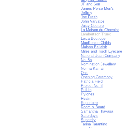
JF and Son
James Perse Men's
Jeffrey
Joe Fresh
John Varvatos
Juicy Couture
La Maison du Chocolat
Lambertson Truex
Leica Boutique
MacKenzie-Childs
Maison Bellaish
Miles and Tisch Eyecare
National Jean Company
No. 8b
Nomination Jewellery
Norma Kamali
Oak
Opening Ceremony
Patricia Field
Project No. 8
Pull-In
Pylones
Realm
Repertoire
Room & Board
Samantha Thavasa
Saturdays
Superdry
Tarina Tarantino