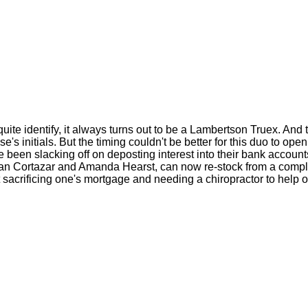
te identify, it always turns out to be a Lambertson Truex. And t
 initials. But the timing couldn't be better for this duo to ope
e been slacking off on deposting interest into their bank accounts
ban Cortazar and Amanda Hearst, can now re-stock from a compl
t sacrificing one's mortgage and needing a chiropractor to help o