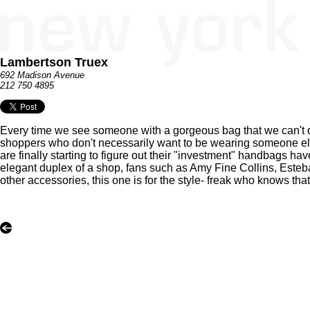
Lambertson Truex
692 Madison Avenue
212 750 4895
Every time we see someone with a gorgeous bag that we can't qui
shoppers who don't necessarily want to be wearing someone else's
are finally starting to figure out their "investment" handbags hav
elegant duplex of a shop, fans such as Amy Fine Collins, Este
other accessories, this one is for the style- freak who knows tha