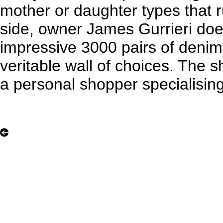
mother or daughter types that 
side, owner James Gurrieri doe
impressive 3000 pairs of denim i
veritable wall of choices. The
a personal shopper specialising