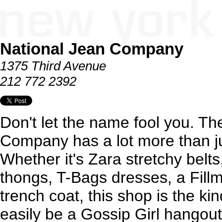
National Jean Company
1375 Third Avenue
212 772 2392
Don't let the name fool you. Th
Company has a lot more than jus
Whether it's Zara stretchy be
thongs, T-Bags dresses, a Fill
trench coat, this shop is the ki
easily be a Gossip Girl hangout