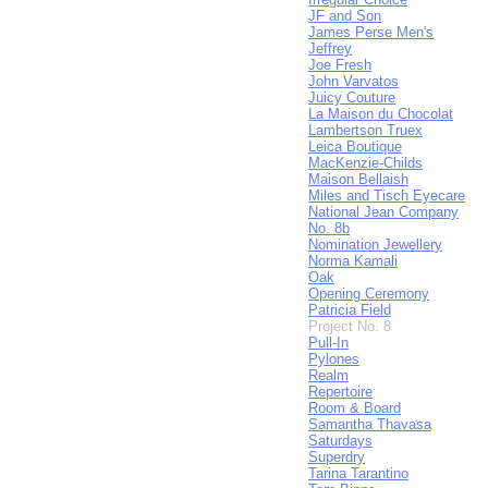
JF and Son
James Perse Men's
Jeffrey
Joe Fresh
John Varvatos
Juicy Couture
La Maison du Chocolat
Lambertson Truex
Leica Boutique
MacKenzie-Childs
Maison Bellaish
Miles and Tisch Eyecare
National Jean Company
No. 8b
Nomination Jewellery
Norma Kamali
Oak
Opening Ceremony
Patricia Field
Project No. 8
Pull-In
Pylones
Realm
Repertoire
Room & Board
Samantha Thavasa
Saturdays
Superdry
Tarina Tarantino