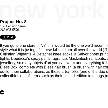
Project No. 8
138 Division Street
212 925 5599
If you go to one store in NY, this would be the one we'd recom
style what it is (using of course labels from all over the world.)
Christian Wijnants, A Detacher knee socks, a Salvor photo print 
tights, Boudicca's spray paint fragrance, Mackintosh raincoats,
jewellery, so many objets d'art you can wear and everything in b
Bless Box, complete with Bless hair brush (a brush with hair com
out for their collaborations, as these artsy folks (one of the du
collectibles out of items such as their limited edition tote bags