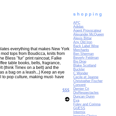
APC
Adidas
Agent Provocateur
Alexander McQueen
Alexis Bittar
Any Old Iron
Back Label Wine
sulates everything that makes New York
Merchants
ng mod tops from Boudicca, knits from
Ben Sherman
Beverly Feldman
e Bless "fur" print raincoat, Falke
Big Drop
fee table books, belts, fragrance,
Blake Scotland
t (think Timex on a belt) and the
Buckler
 as a bag on a leash...) Keep an eye
C Wonder
sel to pop culture, making must- have
Cecile et Jeanne
Christopher Fischer
Convent
Dernier Cri
$$$
DisRespectacles
Duncan Quinn
Eva
Foley and Corinna
GUESS
Intermix
Irregular Choice