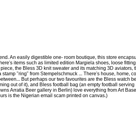
mend. An easily digestible one- room boutique, this store encap
 There's items such as limited edition Margiela shoes, loose fitti
piece, the Bless 3D knit sweater and its matching 3D aviators, th
 a stamp "ring" from Stempelschmuck ... There's house, home, cof
etween... But perhaps our two favourites are the Bless watch bel
ing out of it), and Bless football bag (an empty football serving
o owns Arratia Beer gallery in Berlin) love everything from Art Ba
 (ours is the Nigerian email scam printed on canvas.)