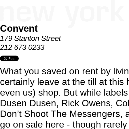
Convent
179 Stanton Street
212 673 0233
What you saved on rent by livi
certainly leave at the till at thi
even us) shop. But while label
Dusen Dusen, Rick Owens, Coll
Don’t Shoot The Messengers,
go on sale here - though rarely