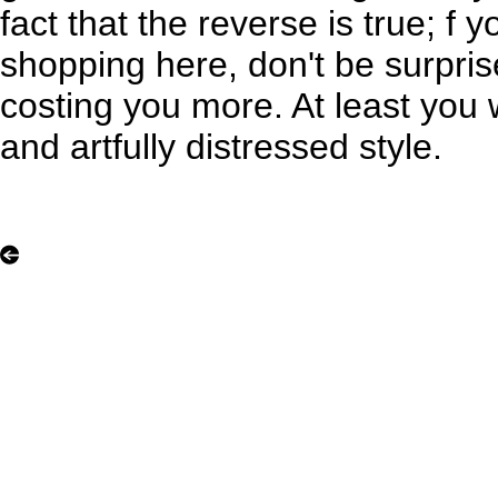
fact that the reverse is true; f 
shopping here, don't be surpri
costing you more. At least you w
and artfully distressed style.