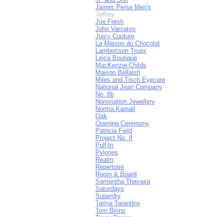
James Perse Men's
Jeffrey
Joe Fresh
John Varvatos
Juicy Couture
La Maison du Chocolat
Lambertson Truex
Leica Boutique
MacKenzie-Childs
Maison Bellaish
Miles and Tisch Eyecare
National Jean Company
No. 8b
Nomination Jewellery
Norma Kamali
Oak
Opening Ceremony
Patricia Field
Project No. 8
Pull-In
Pylones
Realm
Repertoire
Room & Board
Samantha Thavasa
Saturdays
Superdry
Tarina Tarantino
Tom Binns