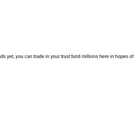
 yet, you can trade in your trust fund millions here in hopes 