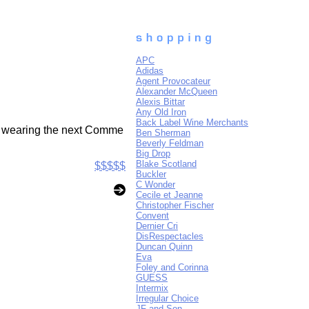
APC
Adidas
Agent Provocateur
Alexander McQueen
Alexis Bittar
Any Old Iron
Back Label Wine Merchants
of wearing the next Comme
Ben Sherman
Beverly Feldman
Big Drop
Blake Scotland
$$$$$
Buckler
C Wonder
Cecile et Jeanne
Christopher Fischer
Convent
Dernier Cri
DisRespectacles
Duncan Quinn
Eva
Foley and Corinna
GUESS
Intermix
Irregular Choice
JF and Son