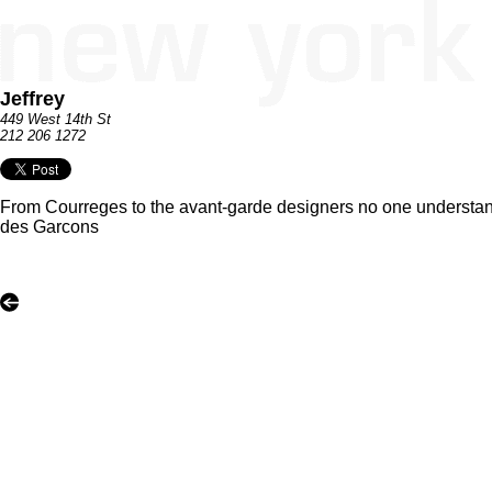
Jeffrey
449 West 14th St
212 206 1272
From Courreges to the avant-garde designers no one understands
des Garcons