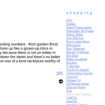
APC
Adidas
Agent Provocateur
Alexander McQueen
Alexis Bittar
Any Old Iron
Back Label Wine
nding numbers - from garden floral
Merchants
Done up like a grown-up Alice in
Ben Sherman
Beverly Feldman
 because there is not an editor in
Big Drop
 down the street and there's no better
Blake Scotland
 are one of a kind necklaces worthy of
Buckler
C Wonder
Cecile et Jeanne
$$$
Christopher Fischer
Convent
Dernier Cri
DisRespectacles
Duncan Quinn
Eva
Foley and Corinna
GUESS
Intermix
Irregular Choice