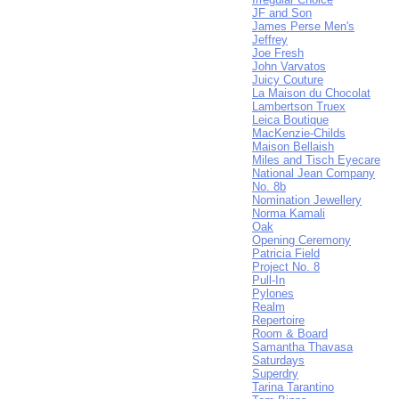
JF and Son
James Perse Men's
Jeffrey
Joe Fresh
John Varvatos
Juicy Couture
La Maison du Chocolat
Lambertson Truex
Leica Boutique
MacKenzie-Childs
Maison Bellaish
Miles and Tisch Eyecare
National Jean Company
No. 8b
Nomination Jewellery
Norma Kamali
Oak
Opening Ceremony
Patricia Field
Project No. 8
Pull-In
Pylones
Realm
Repertoire
Room & Board
Samantha Thavasa
Saturdays
Superdry
Tarina Tarantino