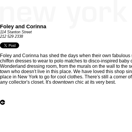
Foley and Corinna
114 Stanton Street
212 529 2338
Foley and Corinna has shed the days when their own fabulous s
chiffon dresses to wear to polo matches to disco-inspired baby d
Wonderland dressing room, from the murals on the wall to the se
town who doesn't live in this place. We have loved this shop sin
place in New York to go for cool clothes. There's still a corner 
any collector's closet. It's downtown chic at its very best.