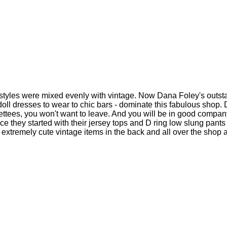
tyles were mixed evenly with vintage. Now Dana Foley's outsta
oll dresses to wear to chic bars - dominate this fabulous shop. 
ttees, you won't want to leave. And you will be in good company
ce they started with their jersey tops and D ring low slung pants
of extremely cute vintage items in the back and all over the shop