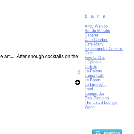
Andy Wahloo
Bar du Marché
Cabaret
Cafe Charbon
Café Marly
Experimental Cocktail
Club
art......After enough cocktails on the
Favela Chic
L'Epicerie
L'Etoile
La Palette
$
Latina Café
Le Baron
Le Limelight
Lood
Lounge Bar
Pink Platinum
The Lizard Lounge
Wagg