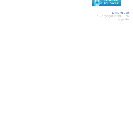
terms of use
© Copyright 1998-2026
Hipguide