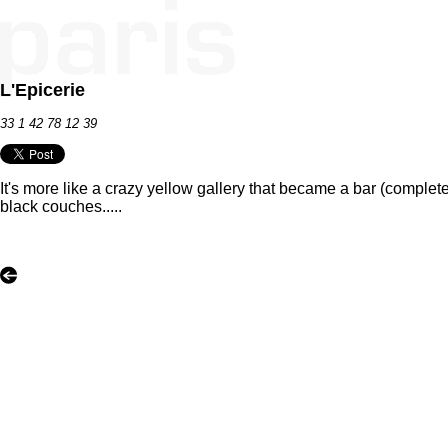
L'Epicerie
33 1 42 78 12 39
It's more like a crazy yellow gallery that became a bar (complete
black couches.....