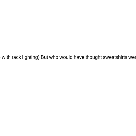
 with rack lighting) But who would have thought sweatshirts were 