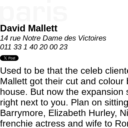
David Mallett
14 rue Notre Dame des Victoires
011 33 1 40 20 00 23
Used to be that the celeb cliente
Mallett got their cut and colour 
house. But now the expansion s
right next to you. Plan on sitti
Barrymore, Elizabeth Hurley, 
frenchie actress and wife to R