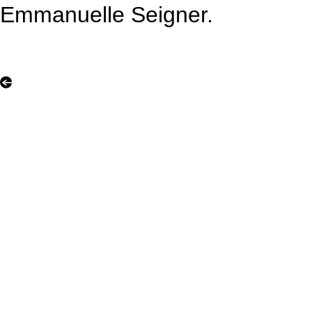
Emmanuelle Seigner.