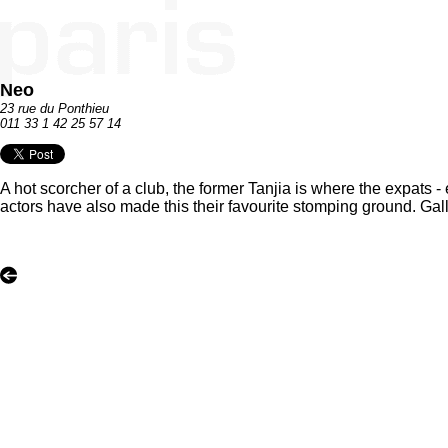
Neo
23 rue du Ponthieu
011 33 1 42 25 57 14
A hot scorcher of a club, the former Tanjia is where the expats 
actors have also made this their favourite stomping ground. Gall