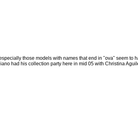
- especially those models with names that end in "ova" seem to h
iano had his collection party here in mid 05 with Christina Agui