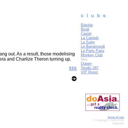
Batofar
Bindi
Castel
La Casbah
La Suite
Le Barramundi
Le Paris Paris
ang out. As a result, those modelising
Monkey Club
lera and Charlize Theron turning up.
Neo
Queen
Studio 287
$$$
VIP Room
terms of use
© Copyright 1998-2026
Hipguide