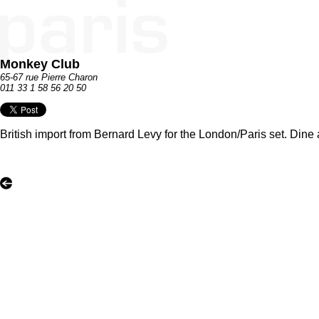
Monkey Club
65-67 rue Pierre Charon
011 33 1 58 56 20 50
British import from Bernard Levy for the London/Paris set. Dine 