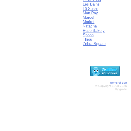
Les Bains
Lô Sushi
Man Ray
Marcel
Market
Natacha
Rose Bakery
Spoon
Thiou
Zebra Square
terms of use
© Copyright 1998-2026
Hipguide