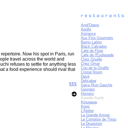
Angl'Opera
Apollo
Astrance
Aux Fins Gourmets
Barrio Latino
Black Calvados
Cafe de Flore
repertoire. Now his spot in Paris, run
Cafe de l'Esplanade
ople travel across the world and
Chez Giselle
Chez Omar
uchi refuses to settle for anything less
Cou de la Giraffe
that a food experience should rival that
Cristal Room
Davé
Delicabar
$$$
Gaya Rive Gauche
Georges
Homero
Kaiseki-Sushi
Kinugawa
Kong
L'Atelier
La Grande Armee
Le Comptoir de Thiou
Le Drugstore
Le Nirvana