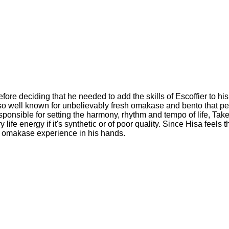
re deciding that he needed to add the skills of Escoffier to his 
so well known for unbelievably fresh omakase and bento that pe
esponsible for setting the harmony, rhythm and tempo of life, Take
ife energy if it's synthetic or of poor quality. Since Hisa feels 
ur omakase experience in his hands.