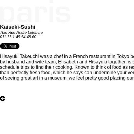
Kaiseki-Sushi
7bis Rue André Lefebvre
011 33 1 45 54 48 60
Hisayuki Takeuchi was a chef in a French restaurant in Tokyo befo
by husband and wife team, Elisabeth and Hisayuki together, is 
schedule trips to find their cooking. Known to think of food as r
than perfectly fresh food, which he says can undermine your very l
of seeing great art in a museum, we feel pretty good placing o