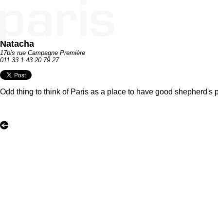
Natacha
17bis rue Campagne Première
011 33 1 43 20 79 27
Odd thing to think of Paris as a place to have good shepherd's pie