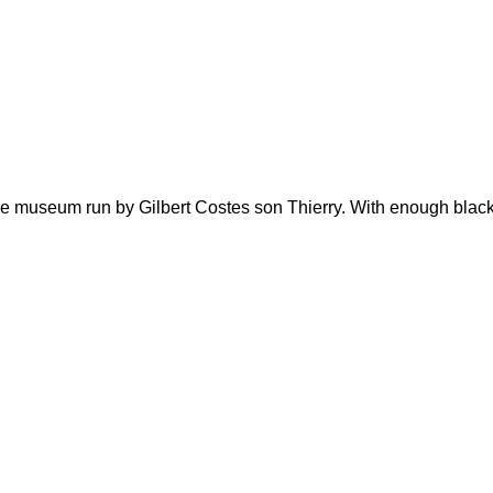
re museum run by Gilbert Costes son Thierry. With enough black r