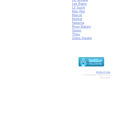
Les Bains
Lô Sushi
Man Ray
Marcel
Market
Natacha
Rose Bakery
Spoon
Thiou
Zebra Square
terms of use
© Copyright 1998-2026
Hipguide