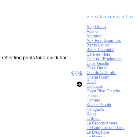
Angl'Opera
Apollo
Astrance
Aux Fins Gourmets
Barrio Latino
Black Calvados
Cafe de Flore
eflecting pools for a quick hair
Cafe de l'Esplanade
Chez Giselle
Chez Omar
Cou de la Giraffe
$$$$
Cristal Room
Davé
Delicabar
Gaya Rive Gauche
Georges
Homero
Kaiseki-Sushi
Kinugawa
Kong
L'Atelier
La Grande Armee
Le Comptoir de Thiou
Le Drugstore
Le Nirvana