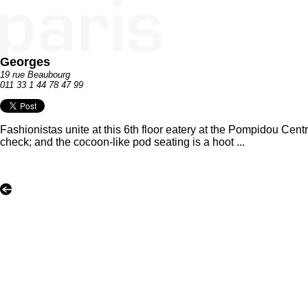
Georges
19 rue Beaubourg
011 33 1 44 78 47 99
Fashionistas unite at this 6th floor eatery at the Pompidou Cent
check; and the cocoon-like pod seating is a hoot ...