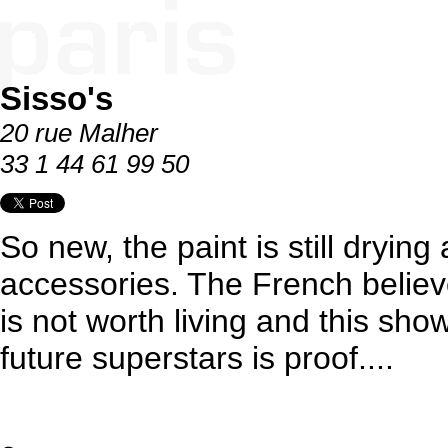
Sisso's
20 rue Malher
33 1 44 61 99 50
So new, the paint is still drying 
accessories. The French believ
is not worth living and this show
future superstars is proof....