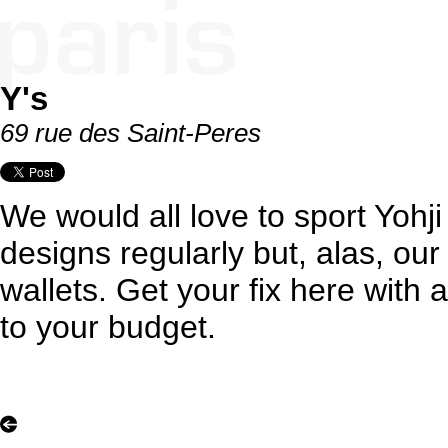
Y's
69 rue des Saint-Peres
We would all love to sport Yoh
designs regularly but, alas, ou
wallets. Get your fix here with 
to your budget.