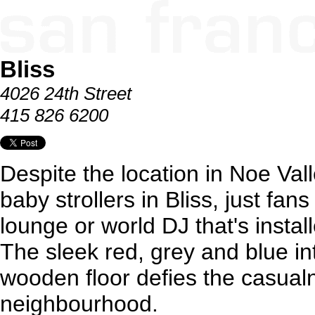
Bliss
4026 24th Street
415 826 6200
Despite the location in Noe Vall
baby strollers in Bliss, just fans
lounge or world DJ that's instal
The sleek red, grey and blue i
wooden floor defies the casual
neighbourhood.