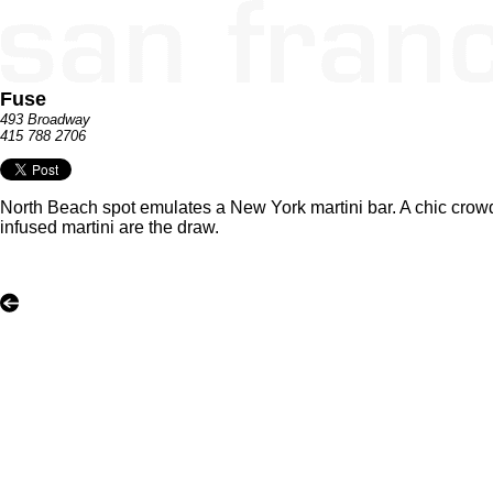
Fuse
493 Broadway
415 788 2706
North Beach spot emulates a New York martini bar. A chic crow
infused martini are the draw.