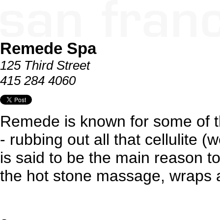
Remede Spa
125 Third Street
415 284 4060
Remede is known for some of t
- rubbing out all that cellulite (w
is said to be the main reason to
the hot stone massage, wraps a