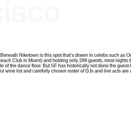
o. Beneath Niketown is this spot that’s drawn in celebs such as
ch Club in Miami) and holding only 299 guests, most nights t
le of the dance floor. But SF has historically not done the guest-li
ful wine list and carefully chosen roster of DJs and live acts are