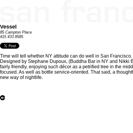
Vessel
85 Campton Place
415 433 8585
Time will tell whether NY attitude can do well in San Francisc
Designed by Stephane Dupoux, (Buddha Bar in NY and Nikki Bea
fairly friendly, enjoying such décor as a petrified tree in the midd
focused. As well as bottle service-oriented. That said, a thought
new way of nightlife.