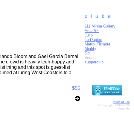
111 Minna Gallery
Asia SF
Julip
Le Duplex
Matrix Fillmore
Mighty
Six
 Orlando Bloom and Gael Garcia Bernal.
Vessel
he crowd is heavily tech-happy and
supperclub
st thing and this spot is guest-list
 aimed at luring West Coasters to a
$$$
terms of use
© Copyright 1998-2026
Hipguide