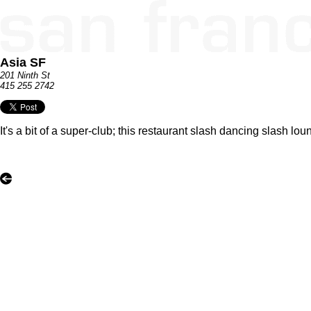
Asia SF
201 Ninth St
415 255 2742
It's a bit of a super-club; this restaurant slash dancing slash lou