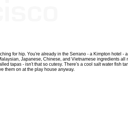
rching for hip. You're already in the Serrano - a Kimpton hotel - a
i, Malaysian, Japanese, Chinese, and Vietnamese ingredients all
led tapas - isn't that so cutesy. There's a cool salt water fish tan
ave them on at the play house anyway.