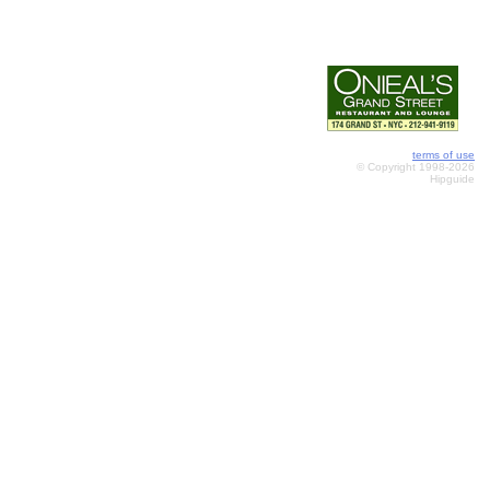
terms of use
© Copyright 1998-2026
Hipguide