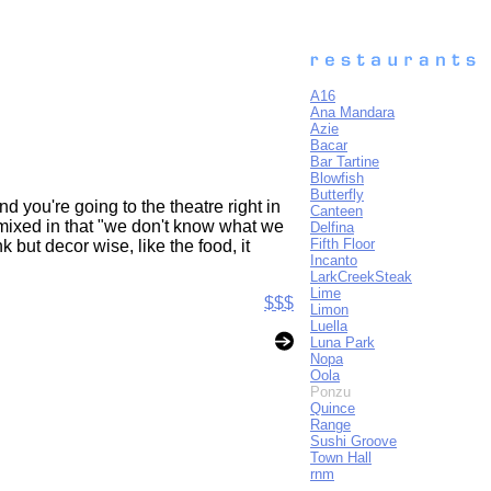
A16
Ana Mandara
Azie
Bacar
Bar Tartine
Blowfish
Butterfly
nd you're going to the theatre right in
Canteen
 mixed in that "we don't know what we
Delfina
Fifth Floor
k but decor wise, like the food, it
Incanto
LarkCreekSteak
Lime
$$$
Limon
Luella
Luna Park
Nopa
Oola
Ponzu
Quince
Range
Sushi Groove
Town Hall
rnm