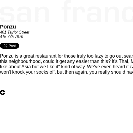
Ponzu
401 Taylor Street
415 775 7979
Ponzu is a great restaurant for those truly too lazy to go out sea
this neighbourhood, could it get any easier than this? It's Tha
like about Asia but we like it" kind of way. We've even heard it cal
won't knock your socks off, but then again, you really should h