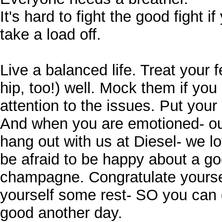
It's hard to fight the good fight i
take a load off.
Live a balanced life. Treat your 
hip, too!) well. Mock them if you 
attention to the issues. Put you
And when you are emotioned- out
hang out with us at Diesel- we l
be afraid to be happy about a go
champagne. Congratulate yourse
yourself some rest- SO you can 
good another day.