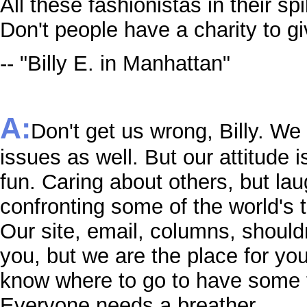
All these fashionistas in their sp
Don't people have a charity to g
-- "Billy E. in Manhattan"
A:
Don't get us wrong, Billy. We
issues as well. But our attitude i
fun. Caring about others, but lau
confronting some of the world's 
Our site, email, columns, shouldn'
you, but we are the place for yo
know where to go to have some 
Everyone needs a breather.