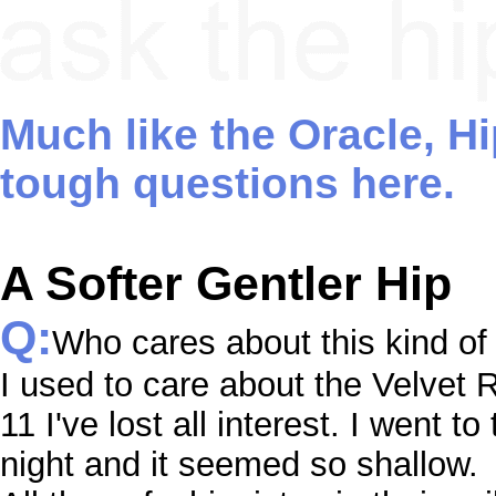
Much like the Oracle, H
tough questions here.
A Softer Gentler Hip
Q:
Who cares about this kind of 
I used to care about the Velvet R
11 I've lost all interest. I went t
night and it seemed so shallow.