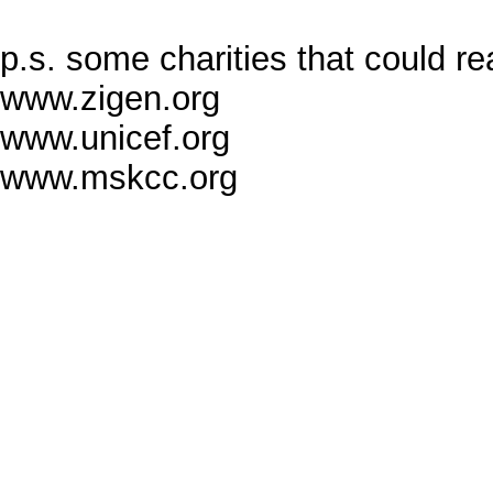
p.s. some charities that could r
www.zigen.org
www.unicef.org
www.mskcc.org