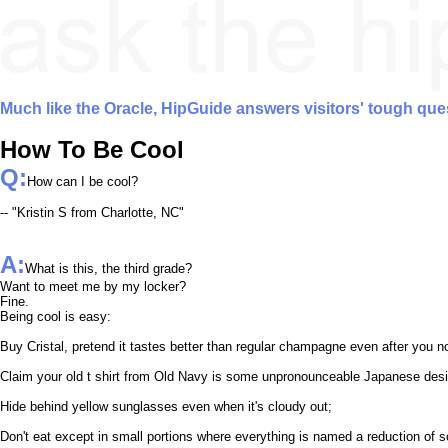
Much like the Oracle, HipGuide answers visitors' tough que
How To Be Cool
Q:
How can I be cool?
-- "Kristin S from Charlotte, NC"
A:
What is this, the third grade?
Want to meet me by my locker?
Fine.
Being cool is easy:
Buy Cristal, pretend it tastes better than regular champagne even after you n
Claim your old t shirt from Old Navy is some unpronounceable Japanese des
Hide behind yellow sunglasses even when it's cloudy out;
Don't eat except in small portions where everything is named a reduction of 