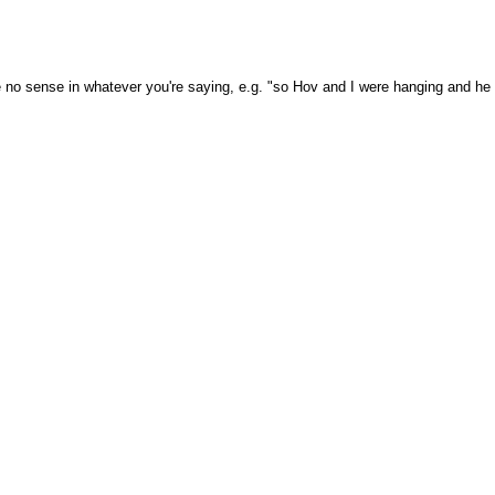
 no sense in whatever you're saying, e.g. "so Hov and I were hanging and he