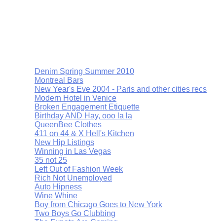
Denim Spring Summer 2010
Montreal Bars
New Year's Eve 2004 - Paris and other cities recs
Modern Hotel in Venice
Broken Engagement Etiquette
Birthday AND Hay, ooo la la
QueenBee Clothes
411 on 44 & X Hell's Kitchen
New Hip Listings
Winning in Las Vegas
35 not 25
Left Out of Fashion Week
Rich Not Unemployed
Auto Hipness
Wine Whine
Boy from Chicago Goes to New York
Two Boys Go Clubbing