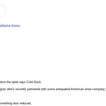
stions here.
otice the label says Cold Duck;
igner who's recently partnered with some antiquated American shoe company;
something else reduced;