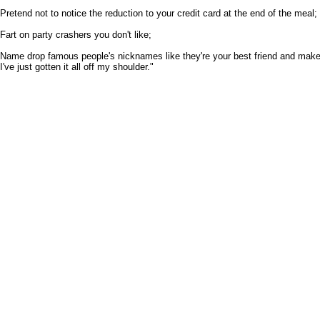
Pretend not to notice the reduction to your credit card at the end of the meal;
Fart on party crashers you don't like;
Name drop famous people's nicknames like they're your best friend and make
I've just gotten it all off my shoulder."