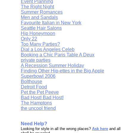
Event Planning
The Right Night
Summer Romances
Men and Sandals
Favourite Italian in New York
Seattle Hair Salons
Hip Honeymoon
Only 22
Too Many Parties?
Dial a Los Angeles Celeb
Booking a Chic Paris Table A Deux
private parties
A Recession Summer Holiday
Finding Other Hip-ettes in the Big Apple
Superbowl 2006
Bolthouse
Detroit Food
Pet the Pet Peeve
Bad Host! Bad Host!
The Hamptons
the uncool friend
Need Help?
Looking for style in all the wrong places?
Ask here
and all