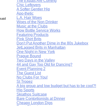
The Expats Are Coming
Chic Leftovers
A Softer Gentler Hip
Apo-thetic
L.A. Hair Woes
 said
Woes of the Non Drinker
Music at the Clubs
How Bottle Service Works
Featuring Products
Pink Shirt Brits
Don't Put Another Dime in the 80s Jukebox
JetLagged Brits in Manhattan
One Night in New York
Prague Bound
Two Days in the Valley
44 and Gay Too Old for Dancing?
Event Planning 2
The Guest List
No Clubs For You!
St Tropez
A big group and low budget but has to be cool?!
Hip Sports
Skiathos Suitcase
Bare Contortionists at Dinner
Cheapo London Digs